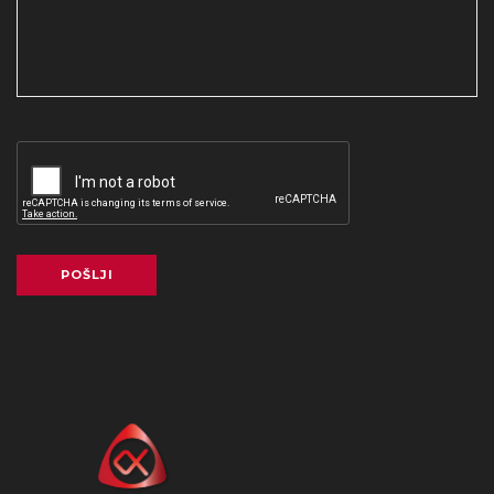
POŠLJI