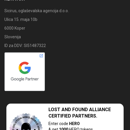
Sicirus, oglaševalska agencija d.o.o.
Ulica 15. maja 10b
6000 Koper
Slovenija
ID za DDV: SI51487322
LOST AND FOUND
ALLIANCE
CERTIFIED PARTNERS.
Enter code
HERO
& get
1000
HERQ tokens.